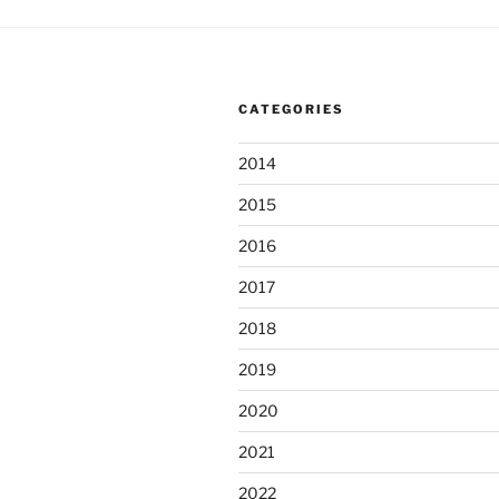
CATEGORIES
2014
2015
2016
2017
2018
2019
2020
2021
2022