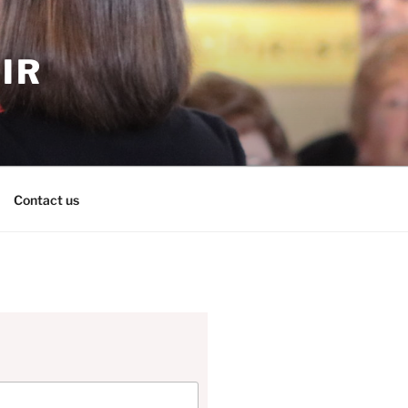
IR
Contact us