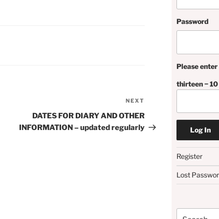
Password
Please enter 
thirteen − 10
NEXT
Next
Post
DATES FOR DIARY AND OTHER
INFORMATION – updated regularly
Register
Lost Passwo
Search