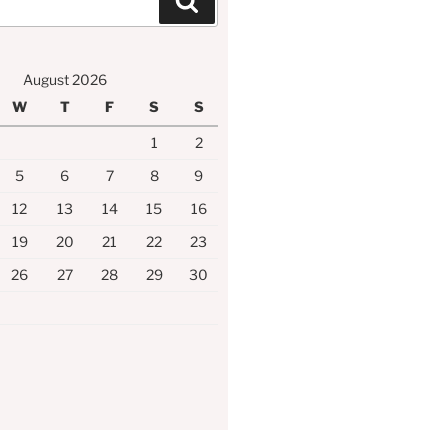
Search
August 2026
W
T
F
S
S
1
2
5
6
7
8
9
12
13
14
15
16
19
20
21
22
23
26
27
28
29
30