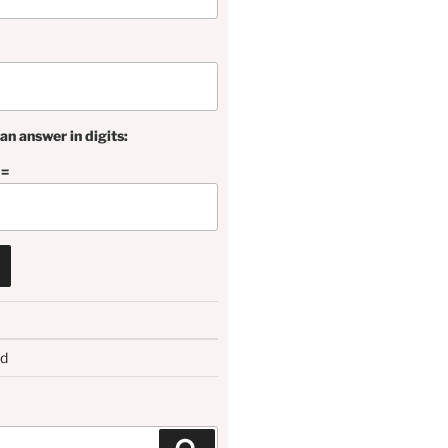
an answer in digits:
 =
rd