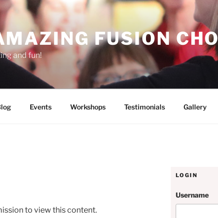
AMAZING FUSION CHO
ting and fun!
log
Events
Workshops
Testimonials
Gallery
LOGIN
Username
ission to view this content.