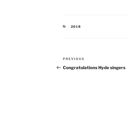
CATEGORIES
2018
Post
Previous
PREVIOUS
navigation
Post
Congratulations Hyde singers