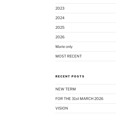
2023
2024
2025
2026
Marie only
MOST RECENT
RECENT POSTS
NEW TERM
FOR THE 31st MARCH 2026
VISION