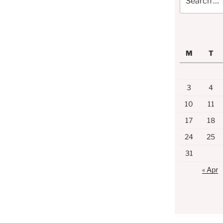
for:
M
T
3
4
10
11
17
18
24
25
31
« Apr