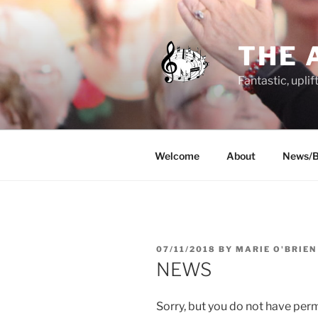
Skip
to
content
THE 
Fantastic, uplif
Welcome
About
News/B
POSTED
07/11/2018
BY
MARIE O'BRIEN
ON
NEWS
Sorry, but you do not have perm