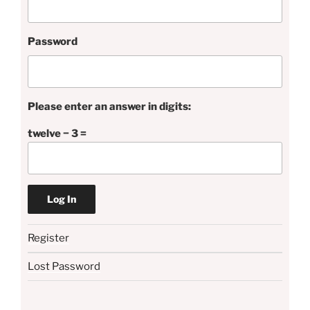
Password
Please enter an answer in digits:
twelve − 3 =
Register
Lost Password