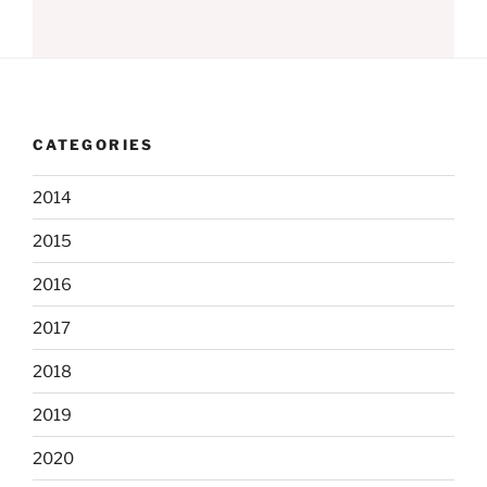
CATEGORIES
2014
2015
2016
2017
2018
2019
2020