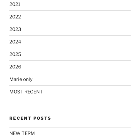
2021
2022
2023
2024
2025
2026
Marie only
MOST RECENT
RECENT POSTS
NEW TERM