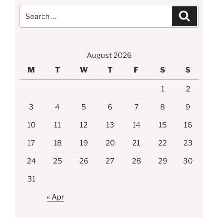
Search
Search
for:
August 2026
M
T
W
T
F
S
S
1
2
3
4
5
6
7
8
9
10
11
12
13
14
15
16
17
18
19
20
21
22
23
24
25
26
27
28
29
30
31
« Apr