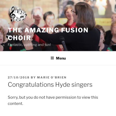
Skip
to
content
THE AMAZING FUSION
CHOIR
Fantastic, uplifting and fun!
Menu
POSTED
27/10/2018
BY
MARIE O'BRIEN
ON
Congratulations Hyde singers
Sorry, but you do not have permission to view this
content.