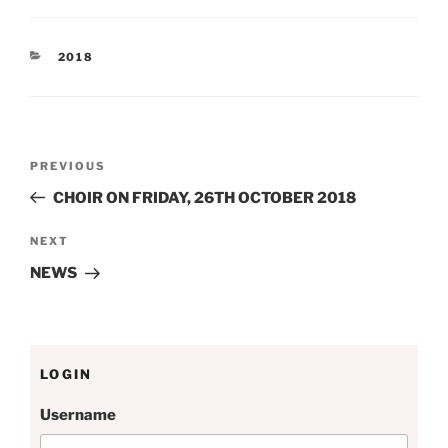
CATEGORIES
2018
Post
Previous
PREVIOUS
navigation
Post
CHOIR ON FRIDAY, 26TH OCTOBER 2018
Next
NEXT
Post
NEWS
LOGIN
Username