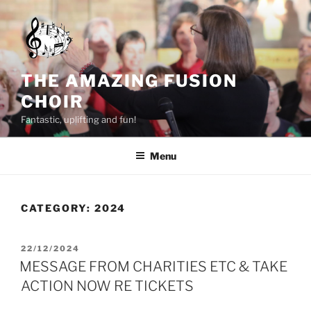
Skip
to
content
THE AMAZING FUSION
CHOIR
Fantastic, uplifting and fun!
Menu
CATEGORY:
2024
POSTED
22/12/2024
ON
MESSAGE FROM CHARITIES ETC & TAKE
ACTION NOW RE TICKETS