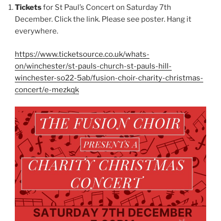
Tickets
for St Paul’s Concert on Saturday 7th
December. Click the link. Please see poster. Hang it
everywhere.
https://www.ticketsource.co.uk/whats-
on/winchester/st-pauls-church-st-pauls-hill-
winchester-so22-5ab/fusion-choir-charity-christmas-
concert/e-mezkqk