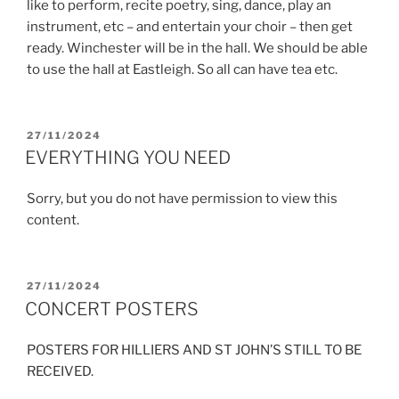
like to perform, recite poetry, sing, dance, play an
instrument, etc – and entertain your choir – then get
ready. Winchester will be in the hall. We should be able
to use the hall at Eastleigh. So all can have tea etc.
POSTED
27/11/2024
ON
EVERYTHING YOU NEED
Sorry, but you do not have permission to view this
content.
POSTED
27/11/2024
ON
CONCERT POSTERS
POSTERS FOR HILLIERS AND ST JOHN’S STILL TO BE
RECEIVED.