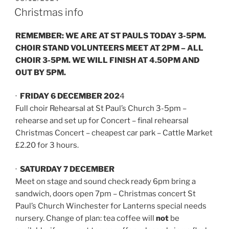
ON
Christmas info
REMEMBER: WE ARE AT ST PAULS TODAY 3-5PM.
CHOIR STAND VOLUNTEERS MEET AT 2PM – ALL
CHOIR 3-5PM. WE WILL FINISH AT 4.50PM AND
OUT BY 5PM.
·
FRIDAY 6 DECEMBER 202
4
Full choir Rehearsal at St Paul’s Church 3-5pm –
rehearse and set up for Concert – final rehearsal
Christmas Concert – cheapest car park – Cattle Market
£2.20 for 3 hours.
·
SATURDAY 7 DECEMBER
Meet on stage and sound check ready 6pm bring a
sandwich, doors open 7pm – Christmas concert St
Paul’s Church Winchester for Lanterns special needs
nursery. Change of plan: tea coffee will
not
be