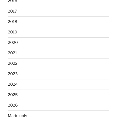
2016
2017
2018
2019
2020
2021
2022
2023
2024
2025
2026
Marie only