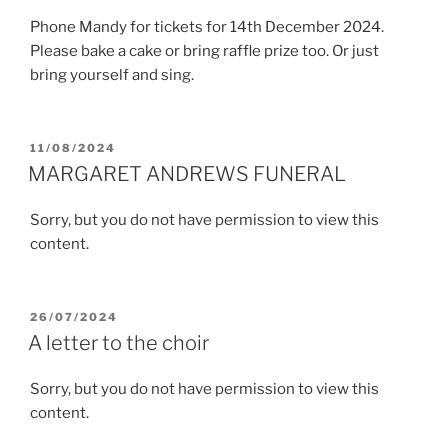
Phone Mandy for tickets for 14th December 2024.
Please bake a cake or bring raffle prize too. Or just
bring yourself and sing.
POSTED
11/08/2024
ON
MARGARET ANDREWS FUNERAL
Sorry, but you do not have permission to view this
content.
POSTED
26/07/2024
ON
A letter to the choir
Sorry, but you do not have permission to view this
content.