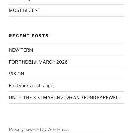
MOST RECENT
RECENT POSTS
NEW TERM
FOR THE 31st MARCH 2026
VISION
Find your vocal range
UNTIL THE 31st MARCH 2026 AND FOND FAREWELL
Proudly powered by WordPress