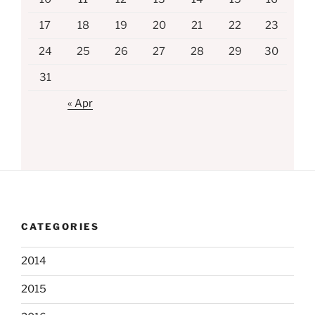
17
18
19
20
21
22
23
24
25
26
27
28
29
30
31
« Apr
CATEGORIES
2014
2015