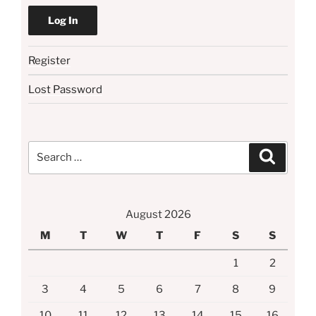
Register
Lost Password
Search
Search
for:
August 2026
M
T
W
T
F
S
S
1
2
3
4
5
6
7
8
9
10
11
12
13
14
15
16