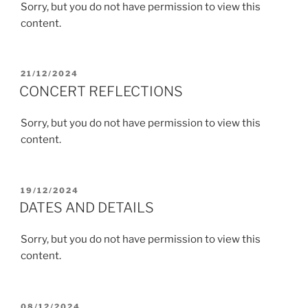
Sorry, but you do not have permission to view this
content.
POSTED
21/12/2024
ON
CONCERT REFLECTIONS
Sorry, but you do not have permission to view this
content.
POSTED
19/12/2024
ON
DATES AND DETAILS
Sorry, but you do not have permission to view this
content.
POSTED
08/12/2024