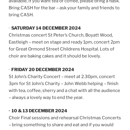
available, if you want tea or coffee, please bring a flask.
Bring CASH for the bar – ask your family and friends to
bring CASH.
·
SATURDAY 14 DECEMBER 2024
Christmas concert St Peter’s Church, Boyatt Wood,
Eastleigh – meet on stage and ready 1pm, concert 2pm
for Great Ormond Street Childrens Hospital. Lots of
choir are baking cakes and it should be lovely.
·
FRIDAY 20 DECEMBER 2024
St John’s Charity Concert – meet at 2.30pm, concert
3pm for St John’s Charity – John Webb helping – finish
with tea, coffee, sherry and a chat with all the audience
– always a lovely way to end the year.
· 10 & 13 DECEMBER 2024
Choir Final sessions and rehearsal Christmas Concerts
– bring something to share and eat and if you would