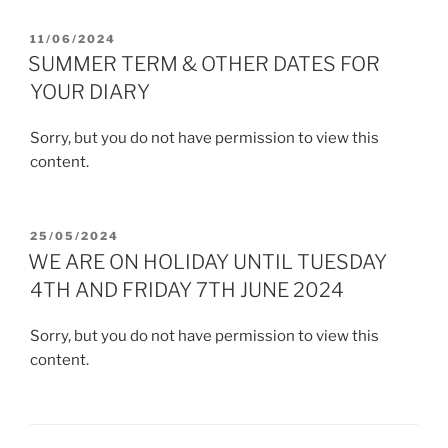
POSTED
11/06/2024
ON
SUMMER TERM & OTHER DATES FOR
YOUR DIARY
Sorry, but you do not have permission to view this
content.
POSTED
25/05/2024
ON
WE ARE ON HOLIDAY UNTIL TUESDAY
4TH AND FRIDAY 7TH JUNE 2024
Sorry, but you do not have permission to view this
content.