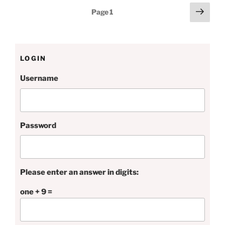
Posts
Next
Page
1
page
pagination
LOGIN
Username
Password
Please enter an answer in digits:
one + 9 =