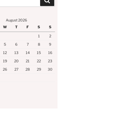
Search
August 2026
W
T
F
S
S
1
2
5
6
7
8
9
12
13
14
15
16
19
20
21
22
23
26
27
28
29
30