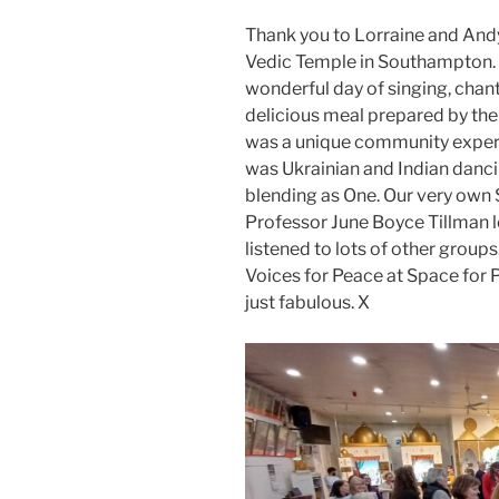
Thank you to Lorraine and Andy 
Vedic Temple in Southampton. T
wonderful day of singing, chanti
delicious meal prepared by th
was a unique community experi
was Ukrainian and Indian dancin
blending as One. Our very own 
Professor June Boyce Tillman l
listened to lots of other group
Voices for Peace at Space for Pe
just fabulous. X