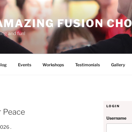
AMAZING FUSION CHO
ting and fun!
log
Events
Workshops
Testimonials
Gallery
N
LOGIN
r Peace
Username
2026 .