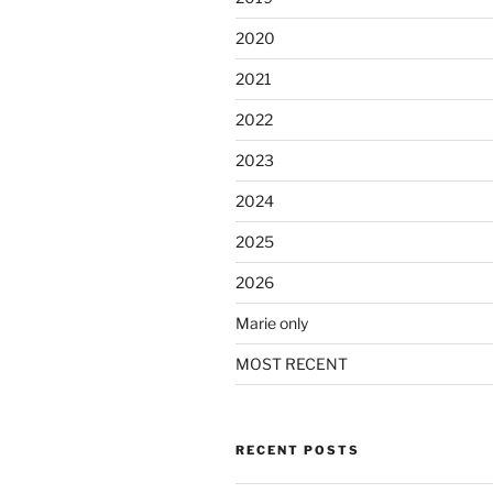
2020
2021
2022
2023
2024
2025
2026
Marie only
MOST RECENT
RECENT POSTS