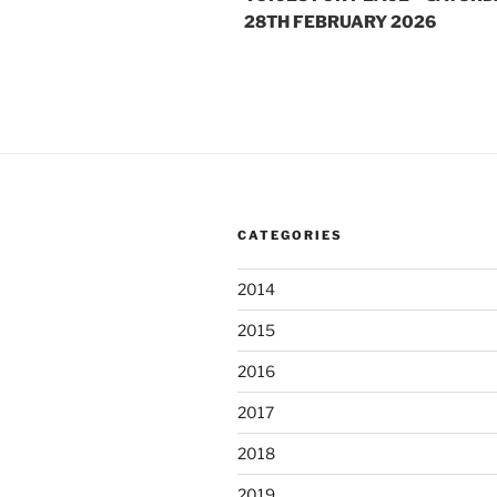
28TH FEBRUARY 2026
CATEGORIES
2014
2015
2016
2017
2018
2019