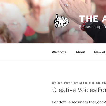
Skip
to
content
THE 
Fantastic, uplif
Welcome
About
News/B
POSTED
02/03/2026
BY
MARIE O'BRIE
ON
Creative Voices Fo
For details see under the year 