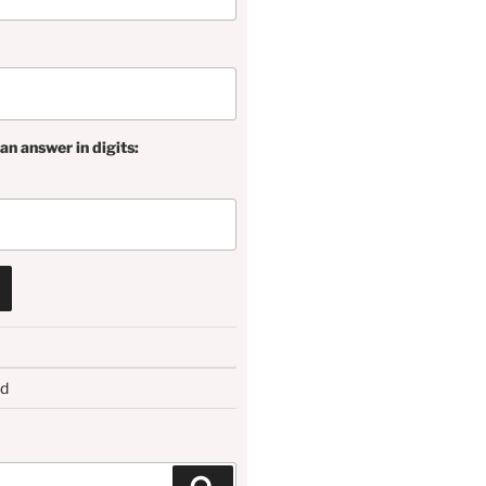
an answer in digits:
rd