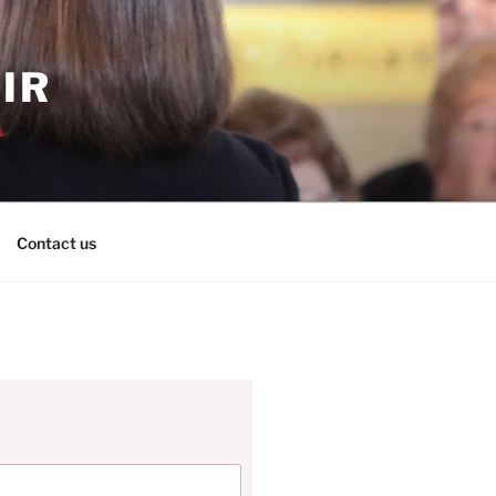
IR
Contact us