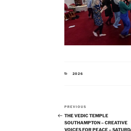
CATEGORIES
2026
Post
Previous
PREVIOUS
navigation
Post
THE VEDIC TEMPLE
SOUTHAMPTON – CREATIVE
VOICES FOR PEACE – SATURD