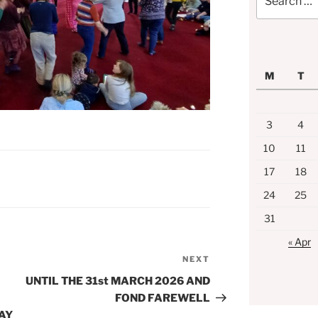
for:
M
T
3
4
10
11
17
18
24
25
31
« Apr
NEXT
Next
Post
UNTIL THE 31st MARCH 2026 AND
FOND FAREWELL
AY