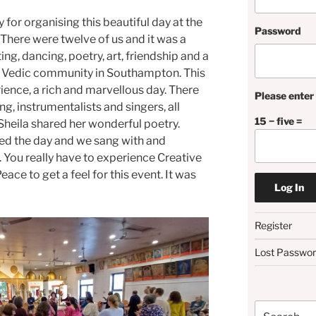
for organising this beautiful day at the
Password
here were twelve of us and it was a
ng, dancing, poetry, art, friendship and a
e Vedic community in Southampton. This
ence, a rich and marvellous day. There
Please enter 
g, instrumentalists and singers, all
15 − five =
Sheila shared her wonderful poetry.
ed the day and we sang with and
s. You really have to experience Creative
ace to get a feel for this event. It was
Register
Lost Passwo
Search