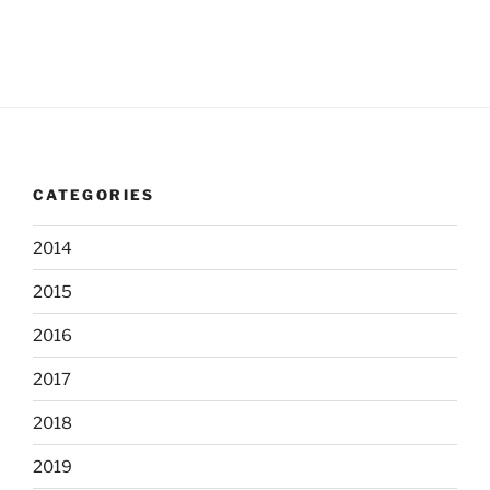
s
n
e
w
s
N
a
v
CATEGORIES
i
g
2014
a
t
2015
i
2016
o
2017
n
2018
2019