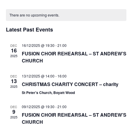
e
v
v
o
S
a
C
n
e
e
e
r
There are no upcoming events.
t
a
n
c
l
n
h
h
t
l
e
Latest Past Events
t
V
c
e
s
i
t
n
S
16/12/2025 @ 19:30
-
21:00
DEC
e
d
16
d
FUSION CHOIR REHEARSAL – ST ANDREW’S
e
a
w
2025
a
CHURCH
t
a
s
r
e
N
r
o
.
13/12/2025 @ 14:00
-
16:00
DEC
a
c
13
f
CHRISTMAS CHARITY CONCERT – charity
v
h
2025
i
E
St Peter's Church, Boyatt Wood
a
g
v
n
a
09/12/2025 @ 19:30
-
21:00
DEC
e
9
d
t
FUSION CHOIR REHEARSAL – ST ANDREW’S
n
2025
V
i
CHURCH
t
i
o