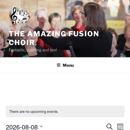
Skip
to
content
THE AMAZING FUSION
CHOIR
Fantastic, uplifting and fun!
Menu
There are no upcoming events.
2026-08-08
E
E
S
M