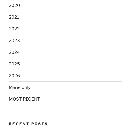
2020
2021
2022
2023
2024
2025
2026
Marie only
MOST RECENT
RECENT POSTS