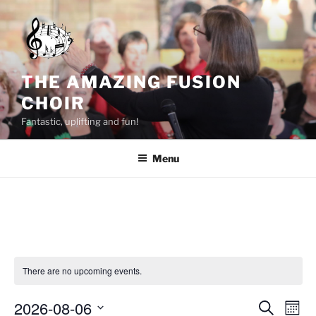
Skip
to
content
THE AMAZING FUSION
CHOIR
Fantastic, uplifting and fun!
Menu
There are no upcoming events.
2026-08-06
E
E
S
M