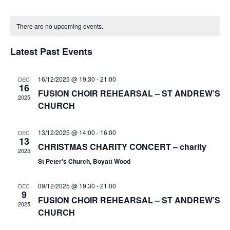
e
v
v
o
S
a
C
n
e
e
e
r
There are no upcoming events.
t
a
n
c
l
n
h
h
t
l
e
Latest Past Events
t
V
c
e
s
i
t
n
S
16/12/2025 @ 19:30
-
21:00
DEC
e
d
16
d
FUSION CHOIR REHEARSAL – ST ANDREW’S
e
a
w
2025
a
CHURCH
t
a
s
r
e
N
r
o
.
13/12/2025 @ 14:00
-
16:00
DEC
a
c
13
f
CHRISTMAS CHARITY CONCERT – charity
v
h
2025
i
E
St Peter's Church, Boyatt Wood
a
g
v
n
a
09/12/2025 @ 19:30
-
21:00
DEC
e
9
d
t
FUSION CHOIR REHEARSAL – ST ANDREW’S
n
2025
V
i
CHURCH
t
i
o