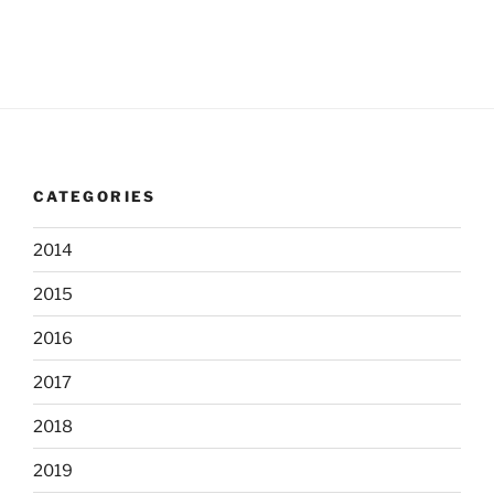
s
n
e
w
s
N
a
v
CATEGORIES
i
g
2014
a
t
2015
i
2016
o
2017
n
2018
2019