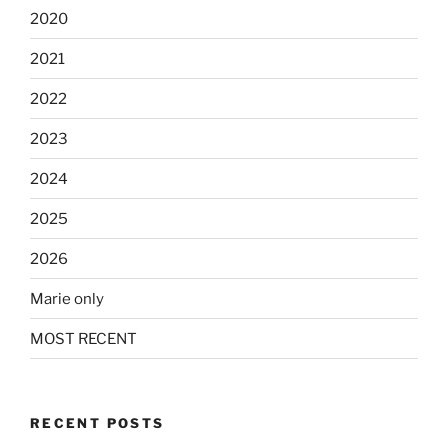
2020
2021
2022
2023
2024
2025
2026
Marie only
MOST RECENT
RECENT POSTS